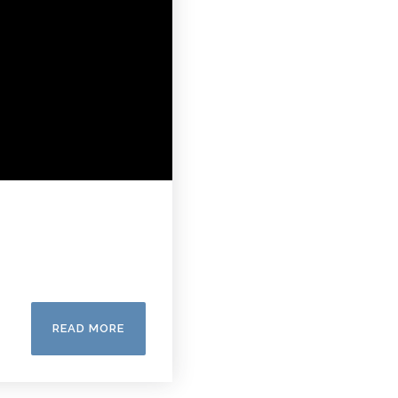
READ MORE