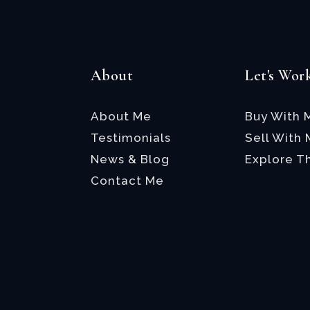
About
Let's Wor
About Me
Buy With 
Testimonials
Sell With
News & Blog
Explore T
Contact Me