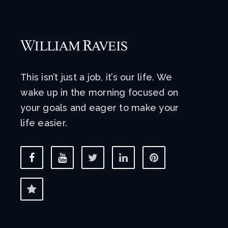
This isn’t just a job, it’s our life. We
wake up in the morning focused on
your goals and eager to make your
life easier.