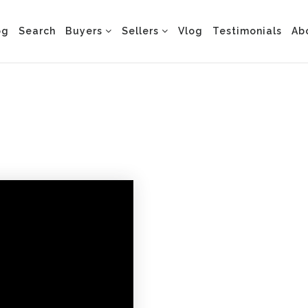
og
Search
Buyers
Sellers
Vlog
Testimonials
Ab