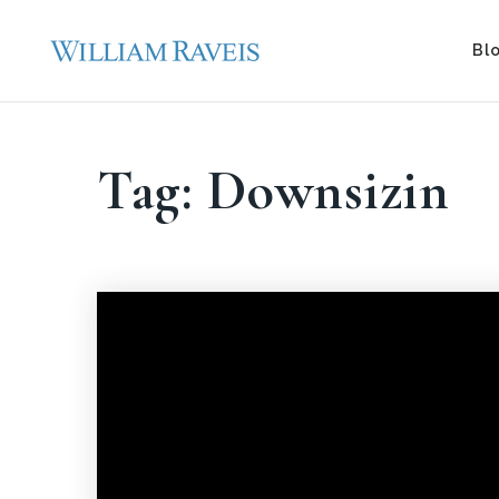
Bl
Tag: Downsizin