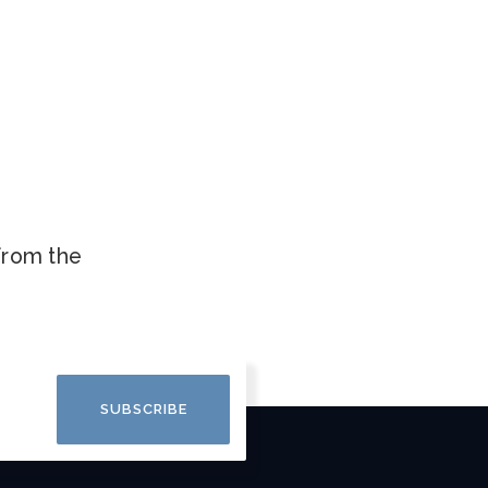
.
 from the
SUBSCRIBE