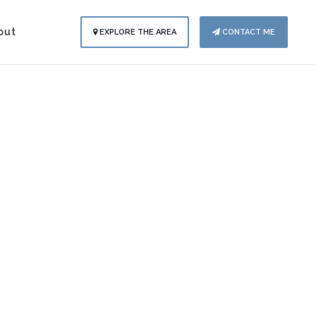
out
EXPLORE THE AREA
CONTACT ME