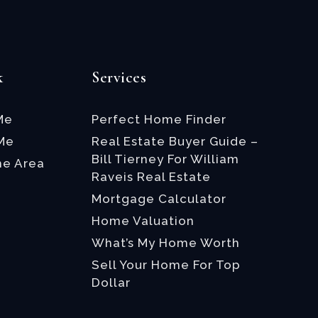
k
Services
Me
Perfect Home Finder
 Me
Real Estate Buyer Guide –
Bill Tierney For William
he Area
Raveis Real Estate
Mortgage Calculator
Home Valuation
What’s My Home Worth
Sell Your Home For Top
Dollar