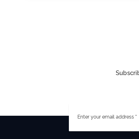
Subscrib