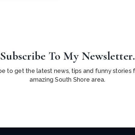
Subscribe To My Newsletter
e to get the latest news, tips and funny stories
amazing South Shore area.
Email
*