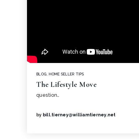
BLOG
,
HOME SELLER TIPS
The Lifestyle Move
question…
by
bill.tierney@williamtierney.net