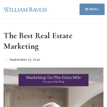
MENU
The Best Real Estate
Marketing
September 13, 2022