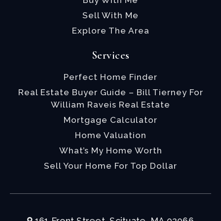
Buy With Me
Sell With Me
Explore The Area
Services
Perfect Home Finder
Real Estate Buyer Guide – Bill Tierney For
William Raveis Real Estate
Mortgage Calculator
Home Valuation
What’s My Home Worth
Sell Your Home For Top Dollar
161 Front Street, Scituate, MA 02066