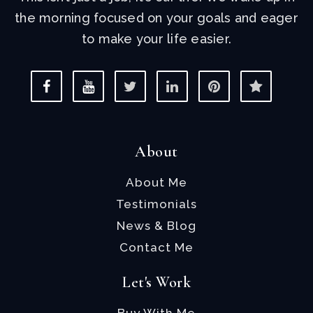
the morning focused on your goals and eager
to make your life easier.
About
About Me
Testimonials
News & Blog
Contact Me
Let's Work