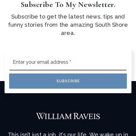
Subscribe To My Newsletter.
Subscribe to get the latest news, tips and
funny stories from the amazing South Shore
area.
Email
*
SUBSCRIBE
This isn’t just a job, it’s our life. We wake up in