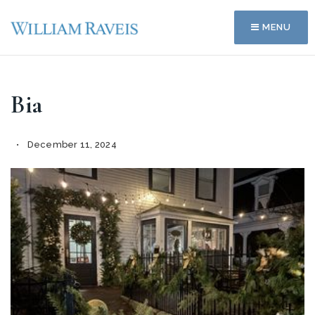
MENU
Bia
December 11, 2024