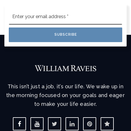
Email
*
SUBSCRIBE
This isn’t just a job, it’s our life. We wake up in
the morning focused on your goals and eager
to make your life easier.