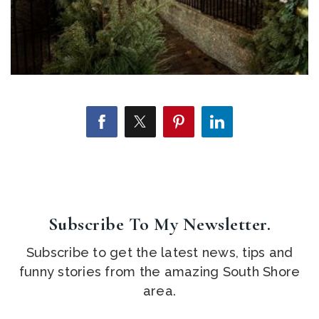
Subscribe To My Newsletter.
Subscribe to get the latest news, tips and
funny stories from the amazing South Shore
area.