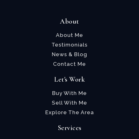
About
About Me
Testimonials
News & Blog
Contact Me
Let's Work
Buy With Me
Sell With Me
Explore The Area
Services