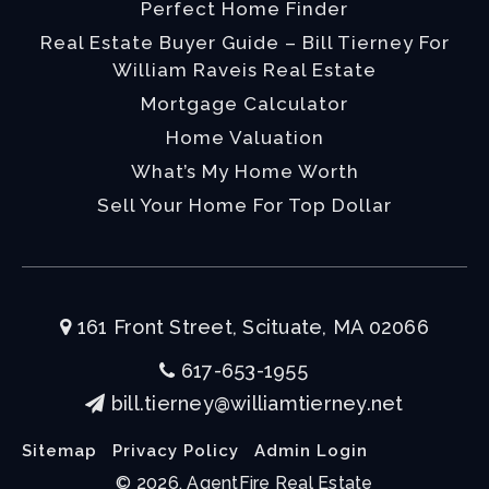
Perfect Home Finder
Real Estate Buyer Guide – Bill Tierney For
William Raveis Real Estate
Mortgage Calculator
Home Valuation
What’s My Home Worth
Sell Your Home For Top Dollar
161 Front Street, Scituate, MA 02066
617-653-1955
bill.tierney@williamtierney.net
Sitemap
Privacy Policy
Admin Login
© 2026. AgentFire Real Estate