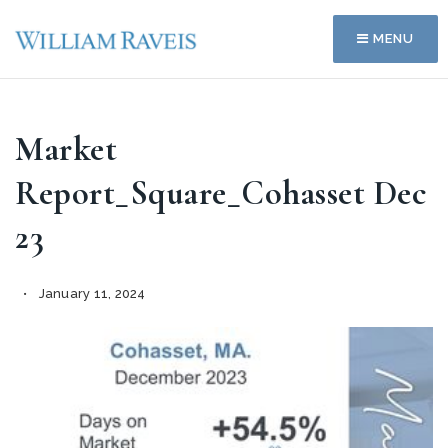
MENU
Market
Report_Square_Cohasset Dec
23
January 11, 2024