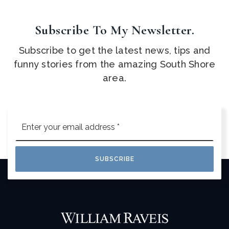
Subscribe To My Newsletter.
Subscribe to get the latest news, tips and
funny stories from the amazing South Shore
area.
Email
*
SUBSCRIBE