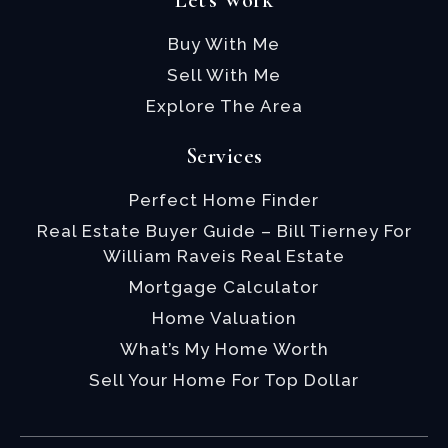
Let's Work
Buy With Me
Sell With Me
Explore The Area
Services
Perfect Home Finder
Real Estate Buyer Guide – Bill Tierney For
William Raveis Real Estate
Mortgage Calculator
Home Valuation
What’s My Home Worth
Sell Your Home For Top Dollar