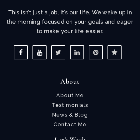
This isn’t just a job, it’s our life. We wake up in
the morning focused on your goals and eager
to make your life easier.
About
About Me
Testimonials
News & Blog
Contact Me