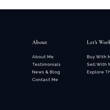
About
Let's Wor
About Me
Buy With 
Testimonials
Sell With
News & Blog
Explore T
Contact Me