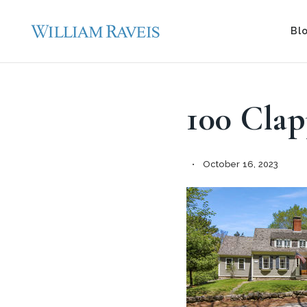
Bl
100 Cla
October 16, 2023