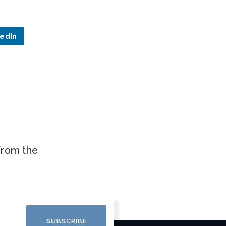
kedIn
.
 from the
SUBSCRIBE