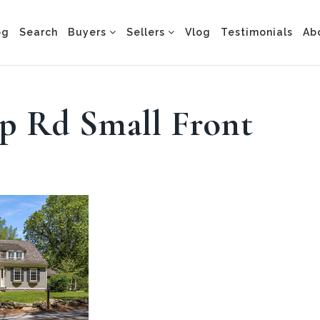
og
Search
Buyers
Sellers
Vlog
Testimonials
Ab
pp Rd Small Front