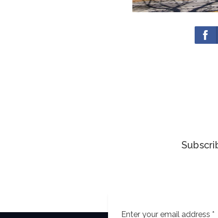
Subscrib