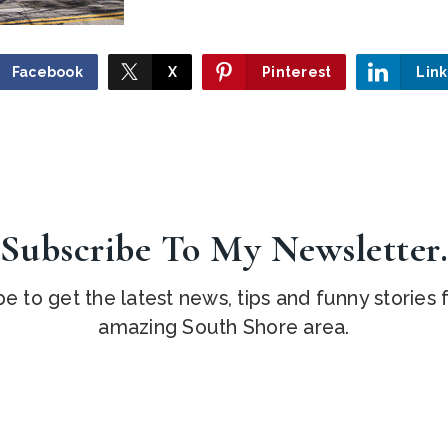
Facebook
X
Pinterest
Lin
Subscribe To My Newsletter
e to get the latest news, tips and funny stories
amazing South Shore area.
Email
*