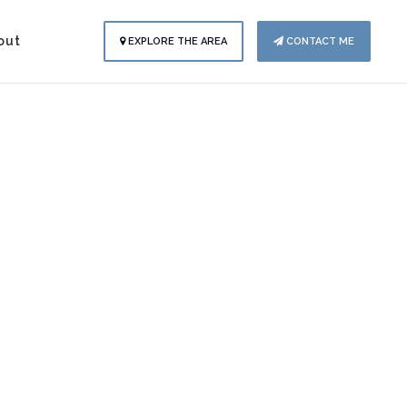
out
EXPLORE THE AREA
CONTACT ME