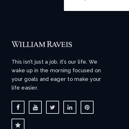
This isn’t just a job, it’s our life. We
wake up in the morning focused on
your goals and eager to make your
life easier.