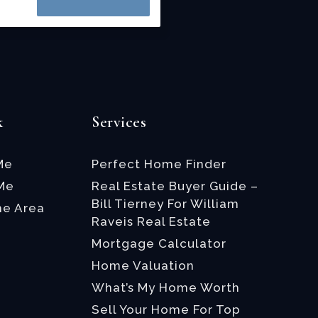
k
Services
Me
Perfect Home Finder
 Me
Real Estate Buyer Guide –
Bill Tierney For William
he Area
Raveis Real Estate
Mortgage Calculator
Home Valuation
What’s My Home Worth
Sell Your Home For Top