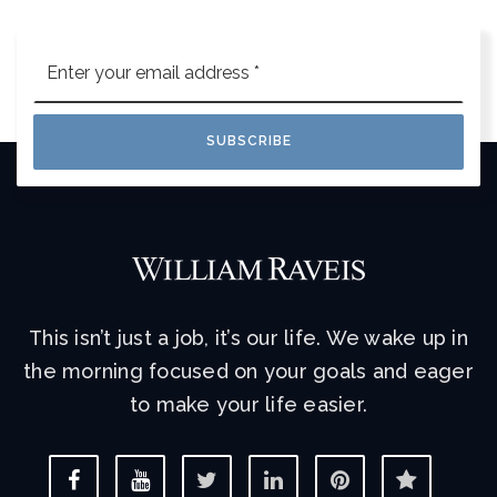
Email
*
SUBSCRIBE
This isn’t just a job, it’s our life. We wake up in
the morning focused on your goals and eager
to make your life easier.