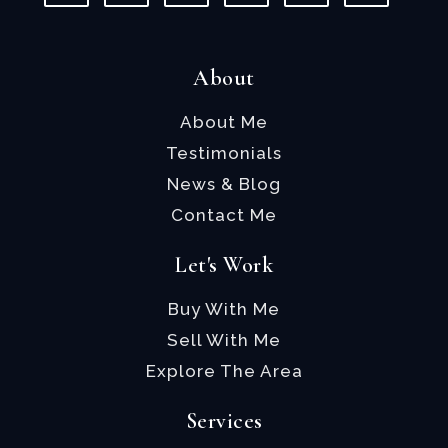
About
About Me
Testimonials
News & Blog
Contact Me
Let's Work
Buy With Me
Sell With Me
Explore The Area
Services