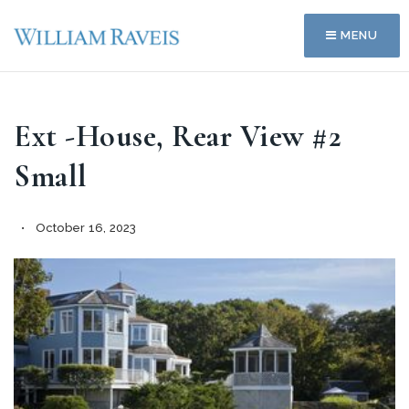
MENU
Ext -House, Rear View #2
Small
October 16, 2023