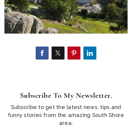
Subscribe To My Newsletter.
Subscribe to get the latest news, tips and
funny stories from the amazing South Shore
area.