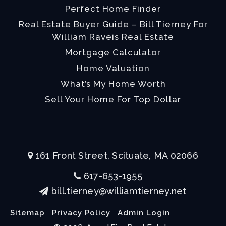
Perfect Home Finder
Real Estate Buyer Guide – Bill Tierney For
William Raveis Real Estate
Mortgage Calculator
Home Valuation
What’s My Home Worth
Sell Your Home For Top Dollar
161 Front Street, Scituate, MA 02066
617-653-1955
bill.tierney@williamtierney.net
Sitemap
Privacy Policy
Admin Login