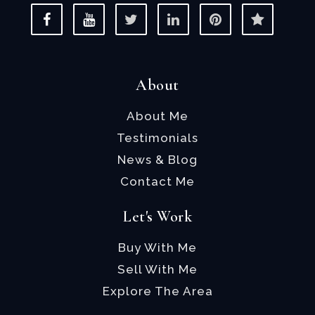
About
About Me
Testimonials
News & Blog
Contact Me
Let's Work
Buy With Me
Sell With Me
Explore The Area