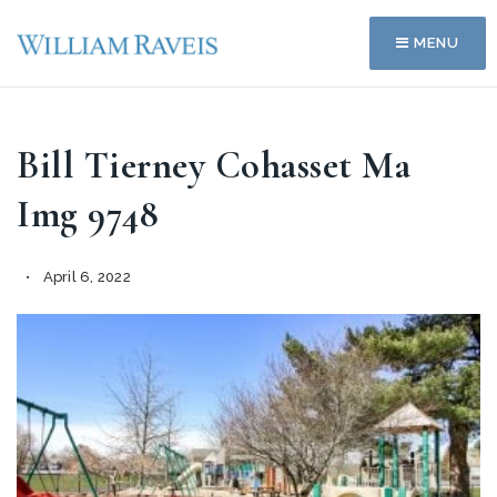
MENU
Bill Tierney Cohasset Ma
Img 9748
April 6, 2022