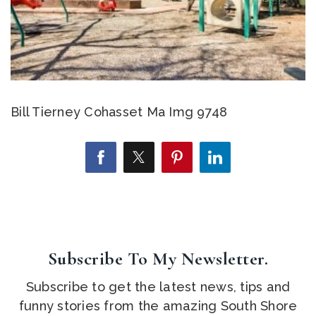
Bill Tierney Cohasset Ma Img 9748
Subscribe To My Newsletter.
Subscribe to get the latest news, tips and
funny stories from the amazing South Shore