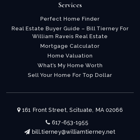
Services
Perfect Home Finder
Real Estate Buyer Guide – Bill Tierney For
William Raveis Real Estate
Mortgage Calculator
Home Valuation
What’s My Home Worth
Sell Your Home For Top Dollar
161 Front Street, Scituate, MA 02066
617-653-1955
bill.tierney@williamtierney.net