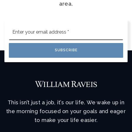
area.
Email
*
SUBSCRIBE
This isn’t just a job, it’s our life. We wake up in
the morning focused on your goals and eager
to make your life easier.