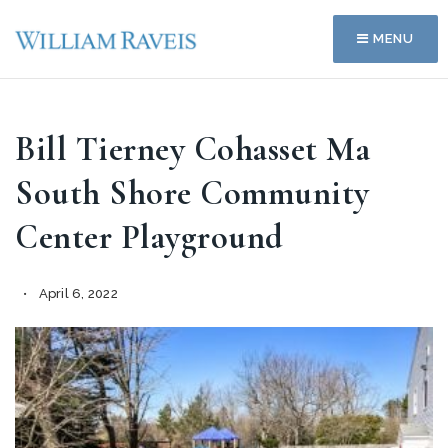
MENU
Bill Tierney Cohasset Ma
South Shore Community
Center Playground
April 6, 2022