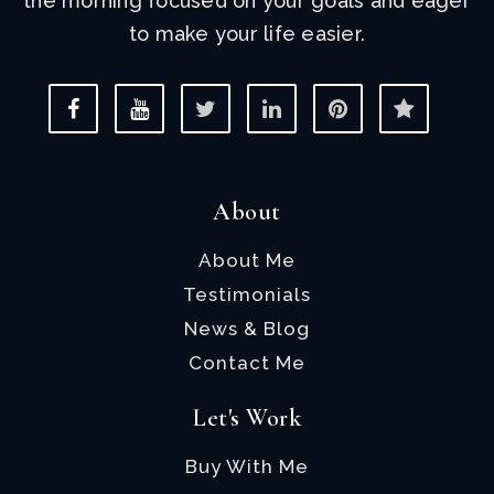
the morning focused on your goals and eager
to make your life easier.
About
About Me
Testimonials
News & Blog
Contact Me
Let's Work
Buy With Me