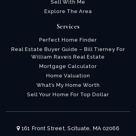
Sell With Me
Explore The Area
Services
Perfect Home Finder
Real Estate Buyer Guide – Bill Tierney For
William Raveis Real Estate
Mortgage Calculator
Home Valuation
What’s My Home Worth
Sell Your Home For Top Dollar
161 Front Street, Scituate, MA 02066