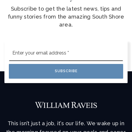
Subscribe to get the latest news, tips and
funny stories from the amazing South Shore
area.
Email
*
SUBSCRIBE
This isn’t just a job, it’s our life. We wake up in