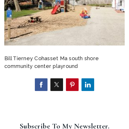
Bill Tierney Cohasset Ma south shore
community center playround
Subscribe To My Newsletter.