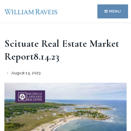
MENU
Scituate Real Estate Market
Report8.14.23
August 15, 2023