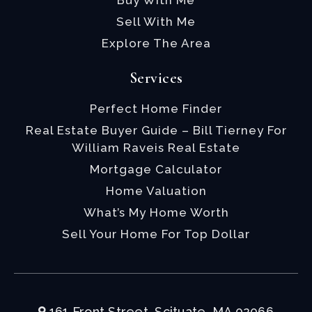
Buy With Me
Sell With Me
Explore The Area
Services
Perfect Home Finder
Real Estate Buyer Guide – Bill Tierney For
William Raveis Real Estate
Mortgage Calculator
Home Valuation
What’s My Home Worth
Sell Your Home For Top Dollar
161 Front Street, Scituate, MA 02066