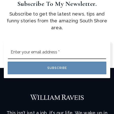
Subscribe To My Newsletter.
Subscribe to get the latest news, tips and
funny stories from the amazing South Shore
area.
Email
*
SUBSCRIBE
This isn’t just a job, it’s our life. We wake up in