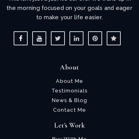
the morning focused on your goals and eager
to make your life easier.
About
About Me
Testimonials
News & Blog
Contact Me
Let's Work