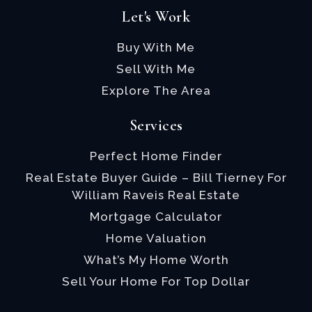
Let's Work
Buy With Me
Sell With Me
Explore The Area
Services
Perfect Home Finder
Real Estate Buyer Guide – Bill Tierney For
William Raveis Real Estate
Mortgage Calculator
Home Valuation
What’s My Home Worth
Sell Your Home For Top Dollar