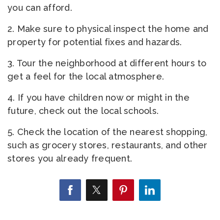
you can afford.
2. Make sure to physical inspect the home and
property for potential fixes and hazards.
3. Tour the neighborhood at different hours to
get a feel for the local atmosphere.
4. If you have children now or might in the
future, check out the local schools.
5. Check the location of the nearest shopping,
such as grocery stores, restaurants, and other
stores you already frequent.