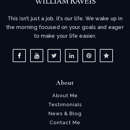
This isn’t just a job, it’s our life. We wake up in
the morning focused on your goals and eager
to make your life easier.
About
About Me
Testimonials
News & Blog
Contact Me