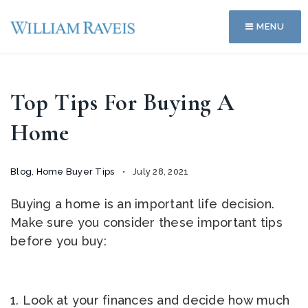
MENU
Top Tips For Buying A
Home
Blog
,
Home Buyer Tips
July 28, 2021
Buying a home is an important life decision.
Make sure you consider these important tips
before you buy:
1. Look at your finances and decide how much