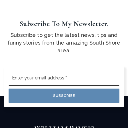
Subscribe To My Newsletter.
Subscribe to get the latest news, tips and
funny stories from the amazing South Shore
area.
Email
*
SUBSCRIBE