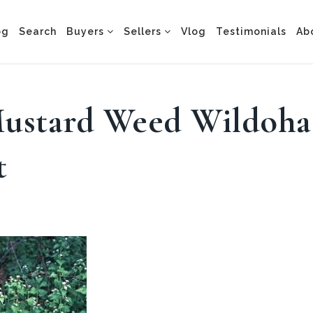
og
Search
Buyers
Sellers
Vlog
Testimonials
Ab
Mustard Weed Wildoha
t