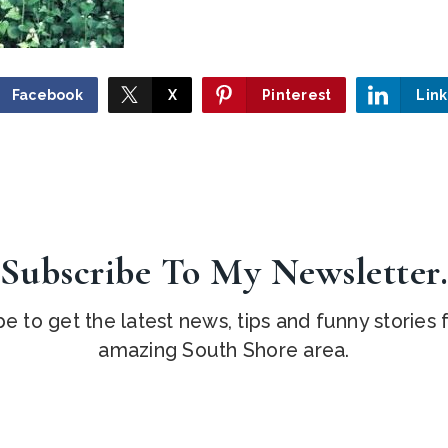
Facebook
X
Pinterest
Lin
Subscribe To My Newsletter
e to get the latest news, tips and funny stories
amazing South Shore area.
Email