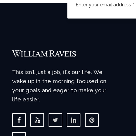
This isn’t just a job, it’s our life. We
wake up in the morning focused on
your goals and eager to make your
life easier.