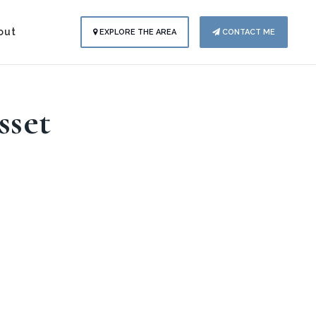
out
EXPLORE THE AREA
CONTACT ME
sset