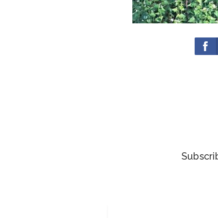
Subscrib