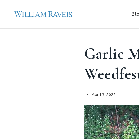
Bl
Garlic 
Weedfes
April 3, 2023