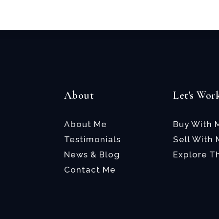
*
About
Let's Wor
About Me
Buy With 
Testimonials
Sell With
News & Blog
Explore T
Contact Me