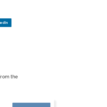
kedIn
.
 from the