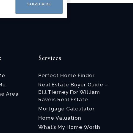
SUBSCRIBE
k
Services
Me
Perfect Home Finder
 Me
Real Estate Buyer Guide –
Bill Tierney For William
he Area
Raveis Real Estate
Mortgage Calculator
Home Valuation
What’s My Home Worth