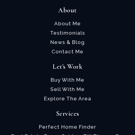
About
About Me
Testimonials
News & Blog
Contact Me
Let's Work
Buy With Me
Sell With Me
Explore The Area
Services
Perfect Home Finder