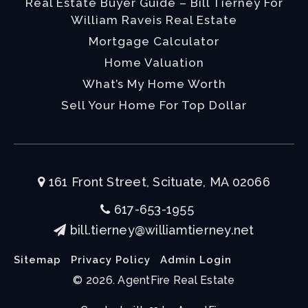
Real Estate Buyer Guide – Bill Tierney For
William Raveis Real Estate
Mortgage Calculator
Home Valuation
What’s My Home Worth
Sell Your Home For Top Dollar
161 Front Street, Scituate, MA 02066
617-653-1955
bill.tierney@williamtierney.net
Sitemap
Privacy Policy
Admin Login
© 2026. AgentFire Real Estate