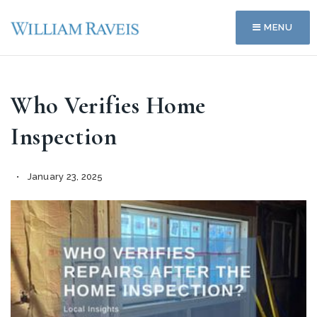
MENU
Who Verifies Home
Inspection
January 23, 2025