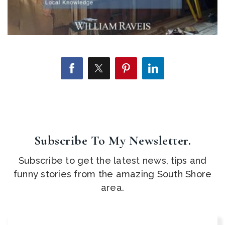
Subscribe To My Newsletter.
Subscribe to get the latest news, tips and
funny stories from the amazing South Shore
area.