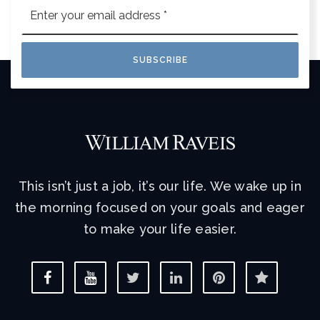
Email
*
SUBSCRIBE
This isn’t just a job, it’s our life. We wake up in
the morning focused on your goals and eager
to make your life easier.