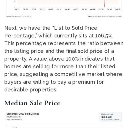
Next, we have the “List to Sold Price
Percentage,” which currently sits at 106.5%.
This percentage represents the ratio between
the listing price and the final sold price of a
property. A value above 100% indicates that
homes are selling for more than their listed
price, suggesting a competitive market where
buyers are willing to pay a premium for
desirable properties.
Median Sale Price