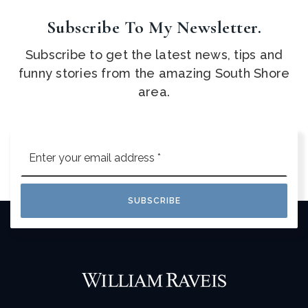
Subscribe To My Newsletter.
Subscribe to get the latest news, tips and
funny stories from the amazing South Shore
area.
Email
*
SUBSCRIBE