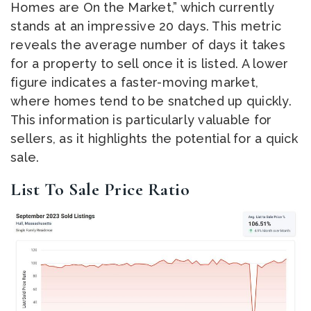
Homes are On the Market,” which currently
stands at an impressive 20 days. This metric
reveals the average number of days it takes
for a property to sell once it is listed. A lower
figure indicates a faster-moving market,
where homes tend to be snatched up quickly.
This information is particularly valuable for
sellers, as it highlights the potential for a quick
sale.
List To Sale Price Ratio