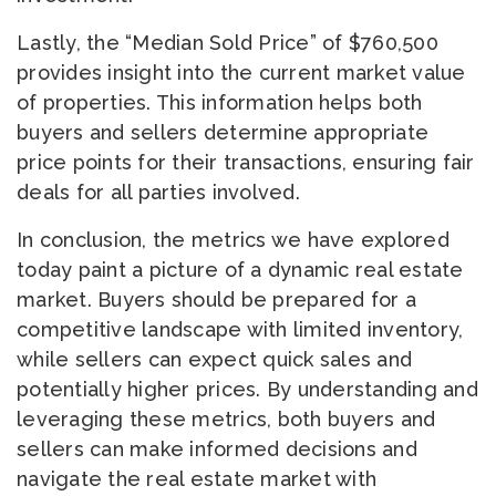
Lastly, the “Median Sold Price” of $760,500
provides insight into the current market value
of properties. This information helps both
buyers and sellers determine appropriate
price points for their transactions, ensuring fair
deals for all parties involved.
In conclusion, the metrics we have explored
today paint a picture of a dynamic real estate
market. Buyers should be prepared for a
competitive landscape with limited inventory,
while sellers can expect quick sales and
potentially higher prices. By understanding and
leveraging these metrics, both buyers and
sellers can make informed decisions and
navigate the real estate market with