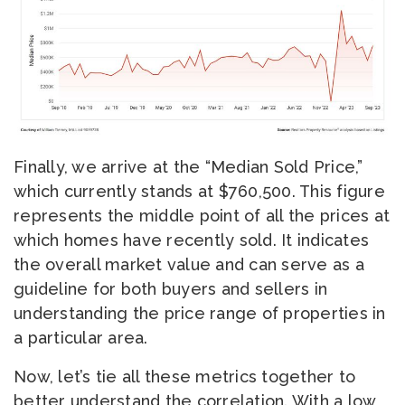
Finally, we arrive at the “Median Sold Price,”
which currently stands at $760,500. This figure
represents the middle point of all the prices at
which homes have recently sold. It indicates
the overall market value and can serve as a
guideline for both buyers and sellers in
understanding the price range of properties in
a particular area.
Now, let’s tie all these metrics together to
better understand the correlation. With a low