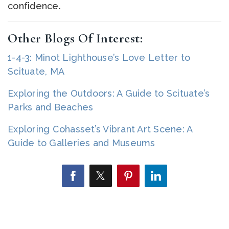
confidence.
Other Blogs Of Interest:
1-4-3: Minot Lighthouse’s Love Letter to
Scituate, MA
Exploring the Outdoors: A Guide to Scituate’s
Parks and Beaches
Exploring Cohasset’s Vibrant Art Scene: A
Guide to Galleries and Museums