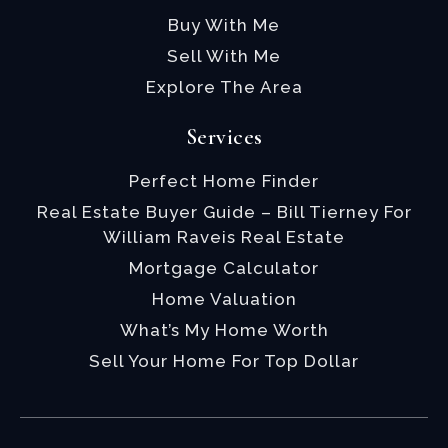
Buy With Me
Sell With Me
Explore The Area
Services
Perfect Home Finder
Real Estate Buyer Guide – Bill Tierney For
William Raveis Real Estate
Mortgage Calculator
Home Valuation
What’s My Home Worth
Sell Your Home For Top Dollar