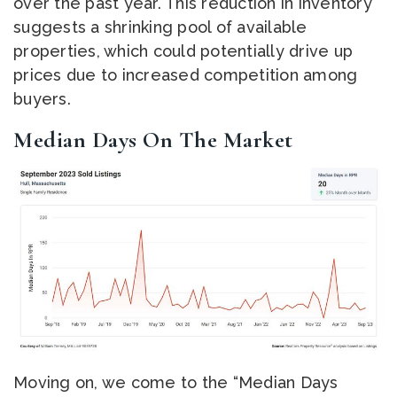
over the past year. This reduction in inventory
suggests a shrinking pool of available
properties, which could potentially drive up
prices due to increased competition among
buyers.
Median Days On The Market
Moving on, we come to the “Median Days