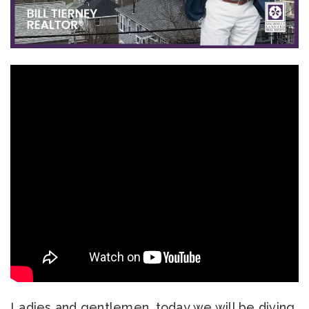
Ladies and gentlemen, today we will be diving