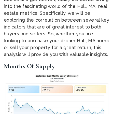
into the fascinating world of the Hull, MA real
estate metrics. Specifically, we will be
exploring the correlation between several key
indicators that are of great interest to both
buyers and sellers. So, whether you are
looking to purchase your dream Hull, MA home
or sell your property for a great return, this
analysis will provide you with valuable insights.
Months Of Supply