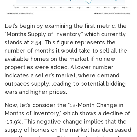
Let’s begin by examining the first metric, the
“Months Supply of Inventory,” which currently
stands at 2.54. This figure represents the
number of months it would take to sell all the
available homes on the market if no new
properties were added. A lower number
indicates a seller’s market, where demand
outpaces supply, leading to potential bidding
wars and higher prices.
Now, let’s consider the “12-Month Change in
Months of Inventory,” which shows a decline of
-13.9%. This negative change implies that the
supply of homes on the market has decreased