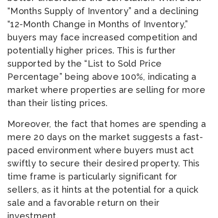
“Months Supply of Inventory” and a declining
“12-Month Change in Months of Inventory,”
buyers may face increased competition and
potentially higher prices. This is further
supported by the “List to Sold Price
Percentage” being above 100%, indicating a
market where properties are selling for more
than their listing prices.
Moreover, the fact that homes are spending a
mere 20 days on the market suggests a fast-
paced environment where buyers must act
swiftly to secure their desired property. This
time frame is particularly significant for
sellers, as it hints at the potential for a quick
sale and a favorable return on their
investment.