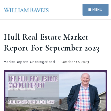
MENU
Hull Real Estate Market
Report For September 2023
Market Reports
,
Uncategorized
October 16, 2023