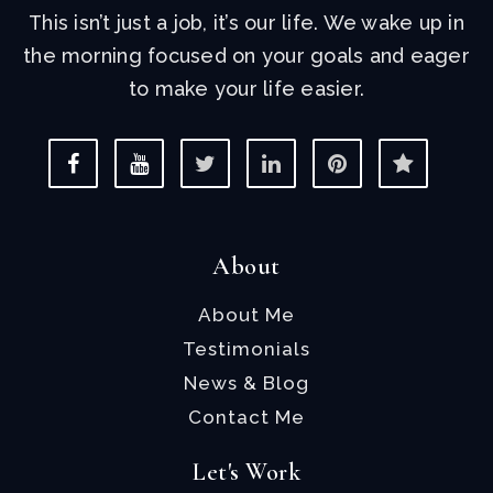
This isn’t just a job, it’s our life. We wake up in
the morning focused on your goals and eager
to make your life easier.
About
About Me
Testimonials
News & Blog
Contact Me
Let's Work