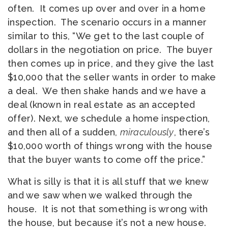
often. It comes up over and over in a home
inspection. The scenario occurs in a manner
similar to this, “We get to the last couple of
dollars in the negotiation on price. The buyer
then comes up in price, and they give the last
$10,000 that the seller wants in order to make
a deal. We then shake hands and we have a
deal (known in real estate as an accepted
offer). Next, we schedule a home inspection,
and then all of a sudden,
miraculously
, there’s
$10,000 worth of things wrong with the house
that the buyer wants to come off the price.”
What is silly is that it is all stuff that we knew
and we saw when we walked through the
house. It is not that something is wrong with
the house, but because it’s not a new house.