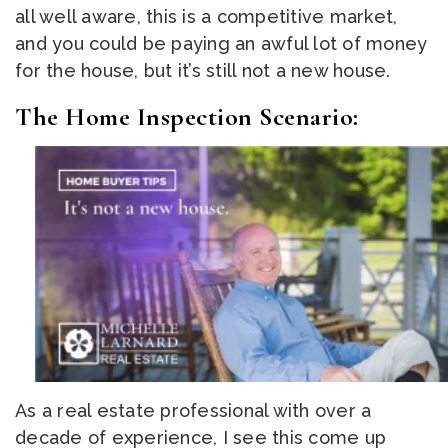
all well aware, this is a competitive market,
and you could be paying an awful lot of money
for the house, but it’s still not a new house.
The Home Inspection Scenario:
As a real estate professional with over a
decade of experience, I see this come up