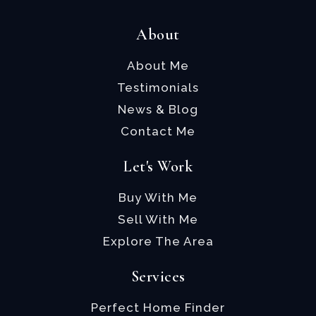
About
About Me
Testimonials
News & Blog
Contact Me
Let's Work
Buy With Me
Sell With Me
Explore The Area
Services
Perfect Home Finder