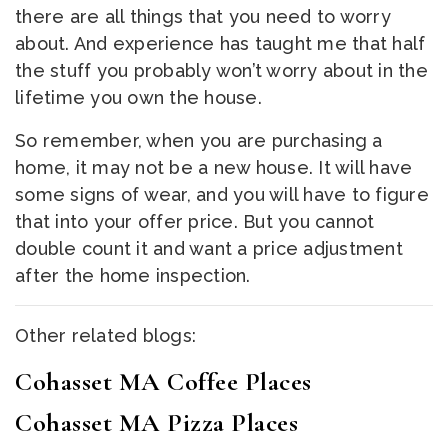
there are all things that you need to worry
about. And experience has taught me that half
the stuff you probably won’t worry about in the
lifetime you own the house.
So remember, when you are purchasing a
home, it may not be a new house. It will have
some signs of wear, and you will have to figure
that into your offer price. But you cannot
double count it and want a price adjustment
after the home inspection.
Other related blogs:
Cohasset MA Coffee Places
Cohasset MA Pizza Places