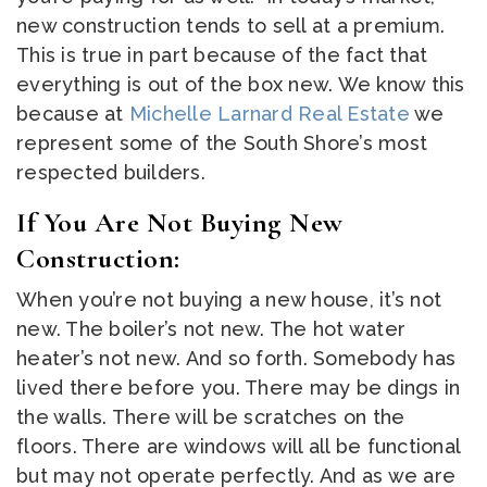
new construction tends to sell at a premium.
This is true in part because of the fact that
everything is out of the box new. We know this
because at
Michelle Larnard Real Estate
we
represent some of the South Shore’s most
respected builders.
If You Are Not Buying New
Construction:
When you’re not buying a new house, it’s not
new. The boiler’s not new. The hot water
heater’s not new. And so forth. Somebody has
lived there before you. There may be dings in
the walls. There will be scratches on the
floors. There are windows will all be functional
but may not operate perfectly. And as we are