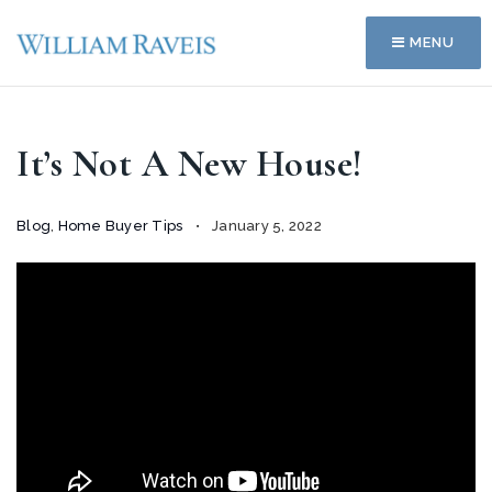
MENU
It’s Not A New House!
Blog
,
Home Buyer Tips
January 5, 2022