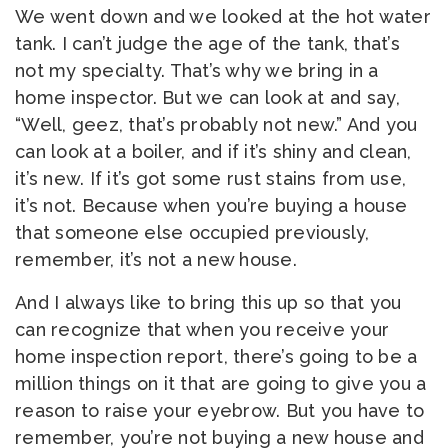
We went down and we looked at the hot water
tank. I can’t judge the age of the tank, that’s
not my specialty. That’s why we bring in a
home inspector. But we can look at and say,
“Well, geez, that’s probably not new.” And you
can look at a boiler, and if it’s shiny and clean,
it’s new. If it’s got some rust stains from use,
it’s not. Because when you’re buying a house
that someone else occupied previously,
remember, it’s not a new house.
And I always like to bring this up so that you
can recognize that when you receive your
home inspection report, there’s going to be a
million things on it that are going to give you a
reason to raise your eyebrow. But you have to
remember, you’re not buying a new house and