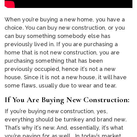
When you’re buying a new home, you have a
choice. You can buy new construction, or you
can buy something somebody else has
previously lived in. If you are purchasing a
home that is not new construction, you are
purchasing something that has been
previously occupied, hence it’s not a new
house. Since it is not a new house, it will have
some flaws, usually due to wear and tear.
If You Are Buying New Construction:
If you’re buying new construction, yes,
everything should be turnkey and brand new.
That’s why it’s new. And, essentially, it’s what
you’re paying for as well. In today’s market,