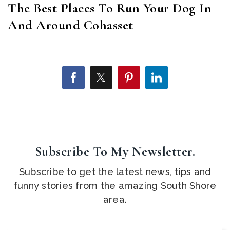
The Best Places To Run Your Dog In
And Around Cohasset
Subscribe To My Newsletter.
Subscribe to get the latest news, tips and
funny stories from the amazing South Shore
area.