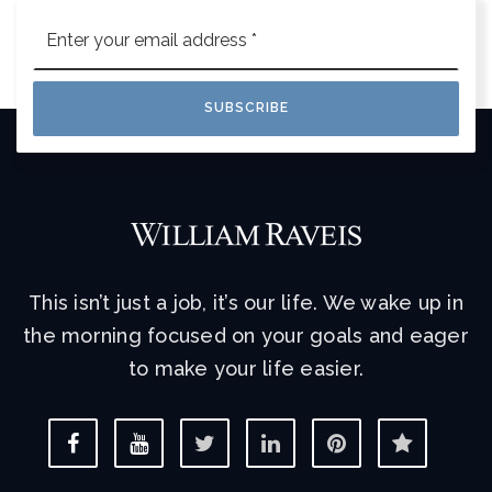
Email
*
SUBSCRIBE
This isn’t just a job, it’s our life. We wake up in
the morning focused on your goals and eager
to make your life easier.