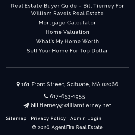
Real Estate Buyer Guide – Bill Tierney For
William Raveis Real Estate
Mortgage Calculator
Home Valuation
What’s My Home Worth
Sell Your Home For Top Dollar
161 Front Street, Scituate, MA 02066
617-653-1955
bill.tierney@williamtierney.net
Sitemap
Privacy Policy
Admin Login
© 2026. AgentFire Real Estate