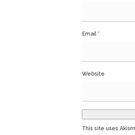
Email
*
Website
This site uses Akis