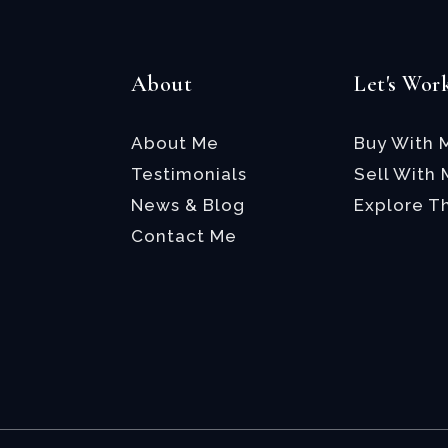
About
Let's Wor
About Me
Buy With 
Testimonials
Sell With
News & Blog
Explore T
Contact Me