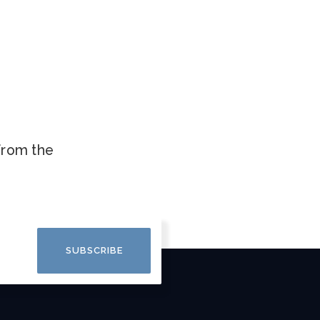
.
 from the
SUBSCRIBE