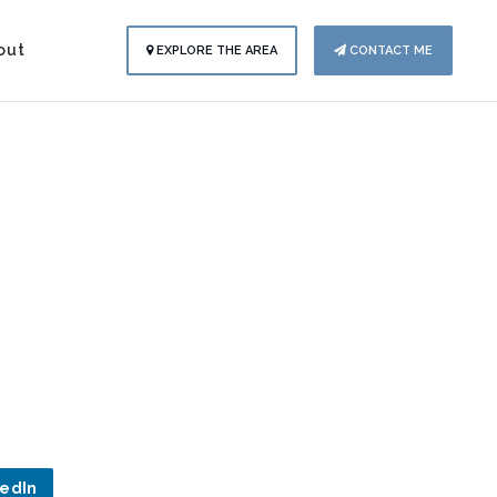
out
EXPLORE THE AREA
CONTACT ME
kedIn