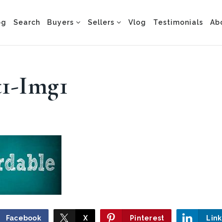
og
Search
Buyers
Sellers
Vlog
Testimonials
Ab
t1-Img1
Facebook
X
Pinterest
Lin