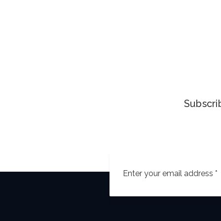
Subscrib