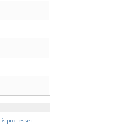
 is processed
.