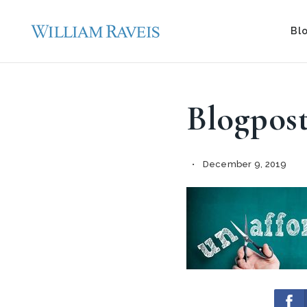
Bl
Blogpos
December 9, 2019