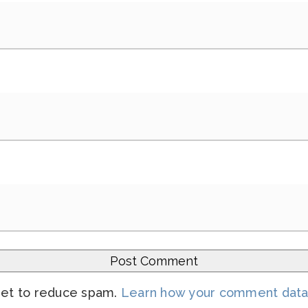
met to reduce spam.
Learn how your comment data