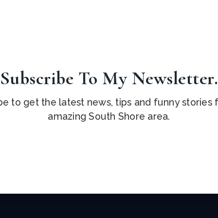
Subscribe To My Newsletter
e to get the latest news, tips and funny stories
amazing South Shore area.
Email
*