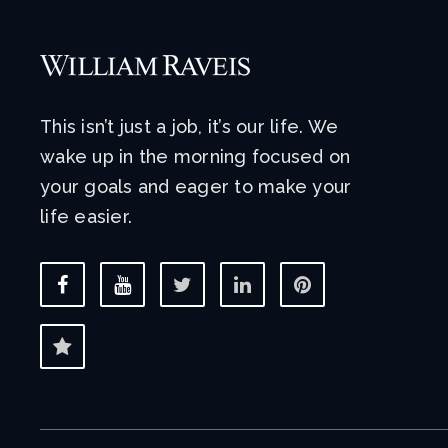
This isn’t just a job, it’s our life. We
wake up in the morning focused on
your goals and eager to make your
life easier.