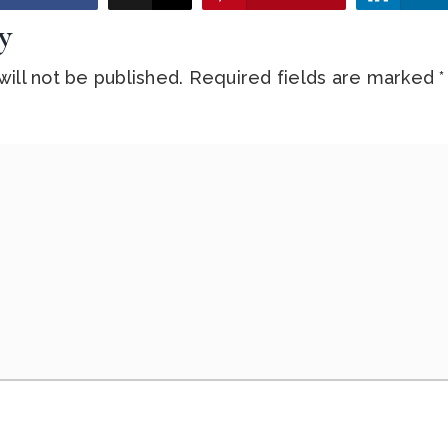
y
ill not be published.
Required fields are marked
*