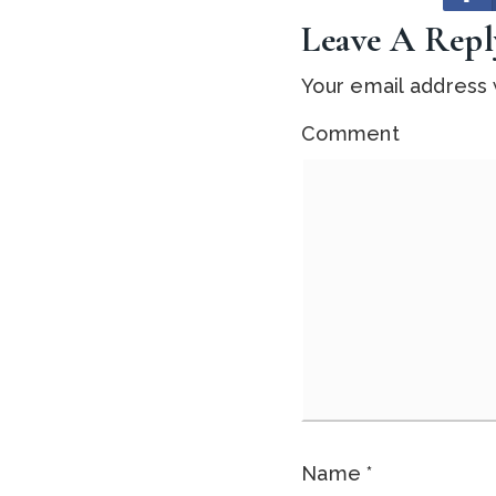
Leave A Repl
Your email address w
Comment
Name
*