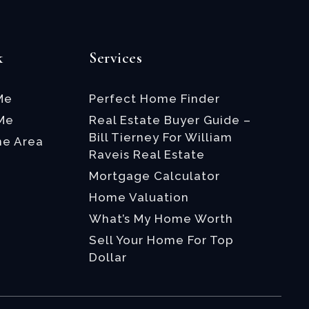
k
Services
Me
Perfect Home Finder
 Me
Real Estate Buyer Guide –
Bill Tierney For William
he Area
Raveis Real Estate
Mortgage Calculator
Home Valuation
What’s My Home Worth
Sell Your Home For Top
Dollar