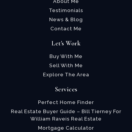
About Me
Testimonials
News & Blog
Contact Me
Let's Work
Buy With Me
Sell With Me
Explore The Area
Services
Perfect Home Finder
Real Estate Buyer Guide – Bill Tierney For
William Raveis Real Estate
Mortgage Calculator