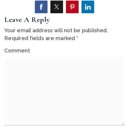
Leave A Reply
Your email address will not be published.
Required fields are marked
*
Comment