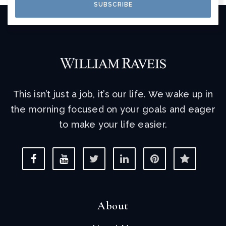
SUBSCRIBE
This isn’t just a job, it’s our life. We wake up in
the morning focused on your goals and eager
to make your life easier.
About