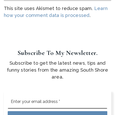
This site uses Akismet to reduce spam.
Learn
how your comment data is processed
.
Subscribe To My Newsletter.
Subscribe to get the latest news, tips and
funny stories from the amazing South Shore
area.
Email
*