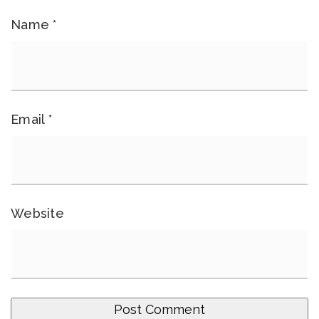
Name
*
Email
*
Website