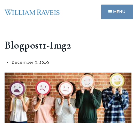
MENU
Blogpost1-Img2
December 9, 2019