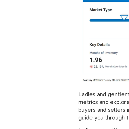
Ladies and gentleme
metrics and explore
buyers and sellers i
guide you through th