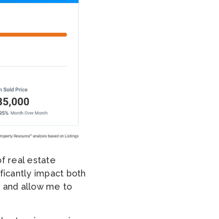
f real estate
ficantly impact both
, and allow me to