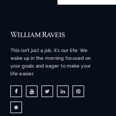
This isn’t just a job, it’s our life. We
wake up in the morning focused on
your goals and eager to make your
life easier.