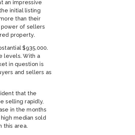
at an impressive
e initial listing
 more than their
g power of sellers
red property.
bstantial $935,000.
e levels. With a
ket in question is
buyers and sellers as
dent that the
 selling rapidly,
ease in the months
e high median sold
 this area.