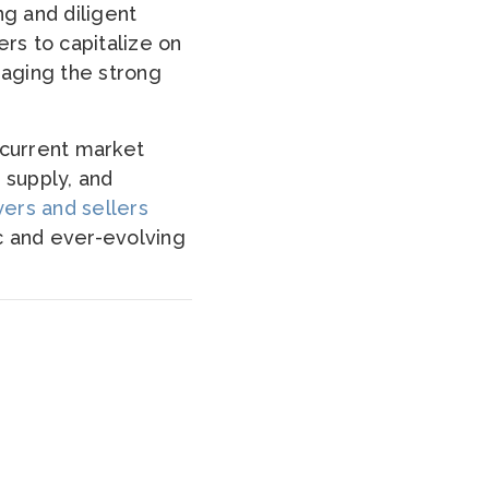
ng and diligent
ers to capitalize on
raging the strong
e current market
 supply, and
ers and sellers
c and ever-evolving