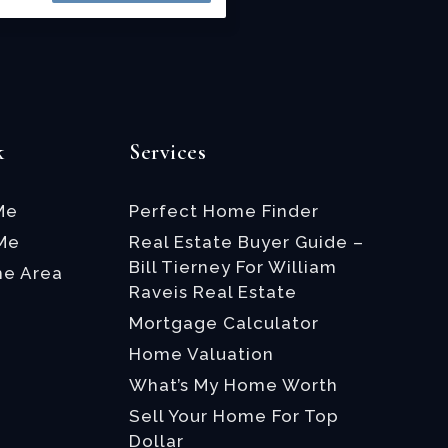
k
Services
Me
Perfect Home Finder
 Me
Real Estate Buyer Guide –
Bill Tierney For William
he Area
Raveis Real Estate
Mortgage Calculator
Home Valuation
What’s My Home Worth
Sell Your Home For Top
Dollar