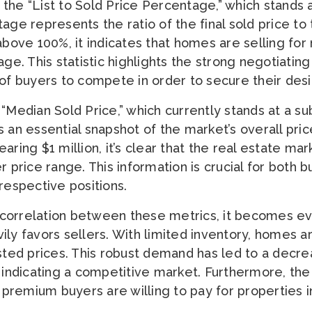
the “List to Sold Price Percentage,” which stands 
ge represents the ratio of the final sold price to th
above 100%, it indicates that homes are selling for
age. This statistic highlights the strong negotiatin
 of buyers to compete in order to secure their desi
“Median Sold Price,” which currently stands at a su
 an essential snapshot of the market’s overall pric
aring $1 million, it’s clear that the real estate mar
r price range. This information is crucial for both 
respective positions.
correlation between these metrics, it becomes evi
ly favors sellers. With limited inventory, homes are
isted prices. This robust demand has led to a decr
, indicating a competitive market. Furthermore, th
e premium buyers are willing to pay for properties in