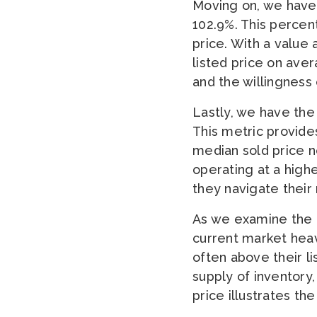
Moving on, we have 
102.9%. This percenta
price. With a value 
listed price on aver
and the willingness
Lastly, we have the 
This metric provides
median sold price ne
operating at a highe
they navigate their 
As we examine the 
current market heavi
often above their l
supply of inventory
price illustrates th