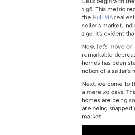
Let’s begin with the
1.96. This metric r
the
Hull MA
real est
seller’s market, ind
1.96, it’s evident t
Now, let’s move on 
remarkable decrease
homes has been stea
notion of a seller’
Next, we come to t
a mere 20 days. Thi
homes are being sol
are being snapped u
market.