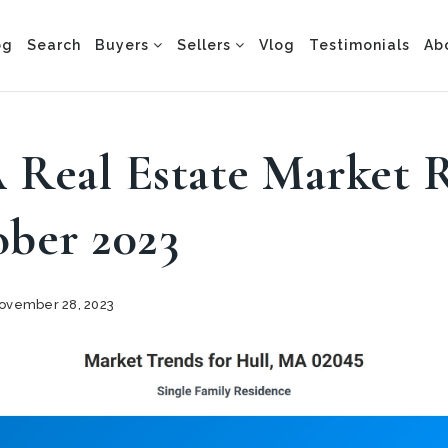
og
Search
Buyers
Sellers
Vlog
Testimonials
Ab
 Real Estate Market 
ober 2023
vember 28, 2023