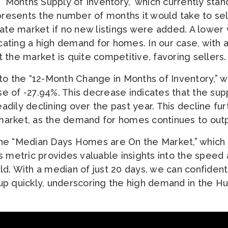
 “Months Supply of Inventory,” which currently stan
epresents the number of months it would take to sel
ate market if no new listings were added. A lower
icating a high demand for homes. In our case, with
hat the market is quite competitive, favoring sellers.
to the “12-Month Change in Months of Inventory,” 
 of -27.94%. This decrease indicates that the supp
dily declining over the past year. This decline fur
s market, as the demand for homes continues to out
he “Median Days Homes are On the Market,” which c
s metric provides valuable insights into the speed 
d. With a median of just 20 days, we can confiden
p quickly, underscoring the high demand in the Hu