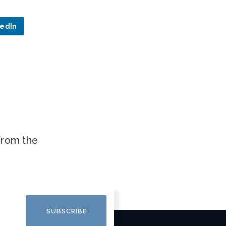
kedIn
.
 from the
SUBSCRIBE