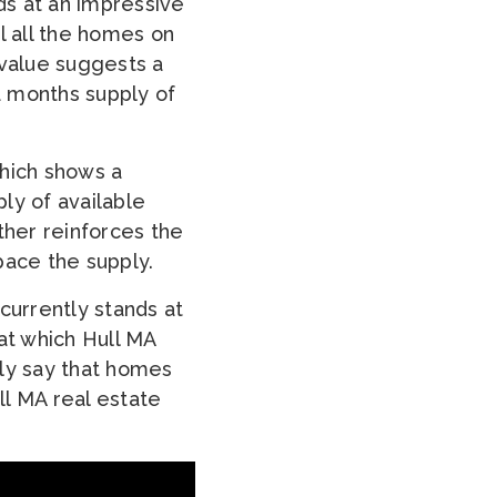
ds at an impressive
l all the homes on
 value suggests a
 a months supply of
which shows a
ly of available
ther reinforces the
pace the supply.
urrently stands at
at which Hull MA
tly say that homes
ll MA real estate