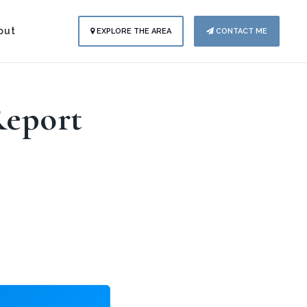
out
EXPLORE THE AREA
CONTACT ME
Report