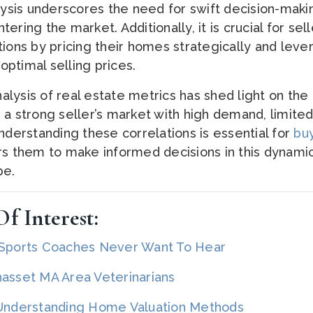
alysis underscores the need for swift decision-maki
ering the market. Additionally, it is crucial for sell
tions by pricing their homes strategically and leve
ptimal selling prices.
analysis of real estate metrics has shed light on th
 a strong seller’s market with high demand, limited
nderstanding these correlations is essential for
buy
rs them to make informed decisions in this dynami
pe.
f Interest:
 Sports Coaches Never Want To Hear
set MA Area Veterinarians
 Understanding Home Valuation Methods