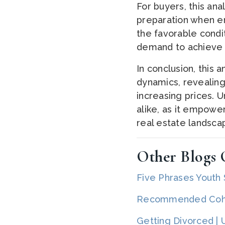
For buyers, this an
preparation when ent
the favorable condi
demand to achieve o
In conclusion, this 
dynamics, revealing
increasing prices. U
alike, as it empowe
real estate landsca
Other Blogs O
Five Phrases Youth
Recommended Cohas
Getting Divorced |