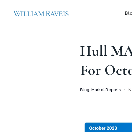
Bl
Hull MA
For Oct
Blog
,
Market Reports
No