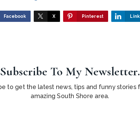
Facebook
X
Pinterest
Lin
Subscribe To My Newsletter
e to get the latest news, tips and funny stories
amazing South Shore area.
Email
*