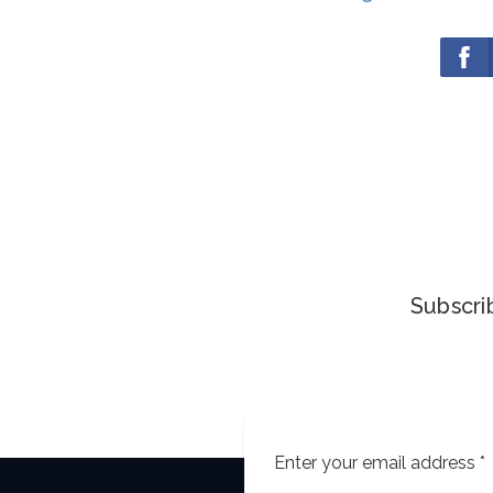
Subscrib