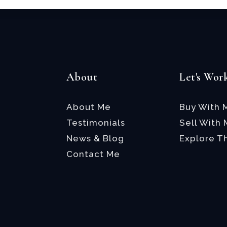
About
Let's Wor
About Me
Buy With 
Testimonials
Sell With
News & Blog
Explore T
Contact Me