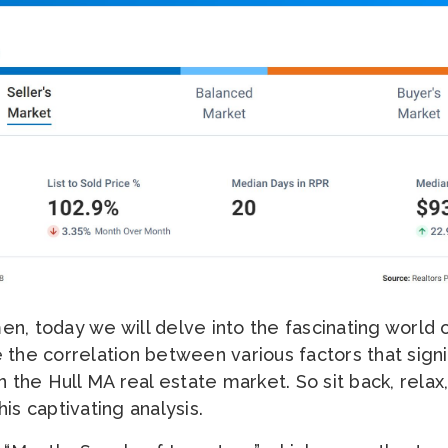
n, today we will delve into the fascinating world o
 the correlation between various factors that signi
n the Hull MA real estate market. So sit back, relax
is captivating analysis.