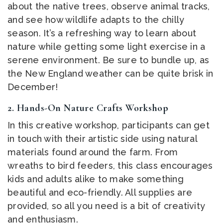
about the native trees, observe animal tracks,
and see how wildlife adapts to the chilly
season. It’s a refreshing way to learn about
nature while getting some light exercise in a
serene environment. Be sure to bundle up, as
the New England weather can be quite brisk in
December!
2.
Hands-On Nature Crafts Workshop
In this creative workshop, participants can get
in touch with their artistic side using natural
materials found around the farm. From
wreaths to bird feeders, this class encourages
kids and adults alike to make something
beautiful and eco-friendly. All supplies are
provided, so all you need is a bit of creativity
and enthusiasm.