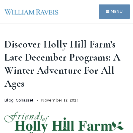
MENU
Discover Holly Hill Farm’s
Late December Programs: A
Winter Adventure For All
Ages
Blog
,
Cohasset
November 12, 2024