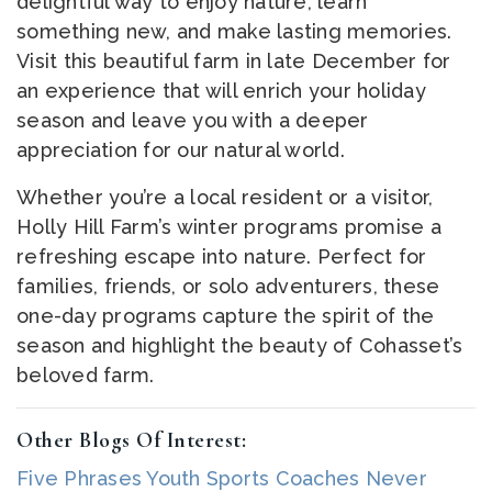
delightful way to enjoy nature, learn
something new, and make lasting memories.
Visit this beautiful farm in late December for
an experience that will enrich your holiday
season and leave you with a deeper
appreciation for our natural world.
Whether you’re a local resident or a visitor,
Holly Hill Farm’s winter programs promise a
refreshing escape into nature. Perfect for
families, friends, or solo adventurers, these
one-day programs capture the spirit of the
season and highlight the beauty of Cohasset’s
beloved farm.
Other Blogs Of Interest:
Five Phrases Youth Sports Coaches Never