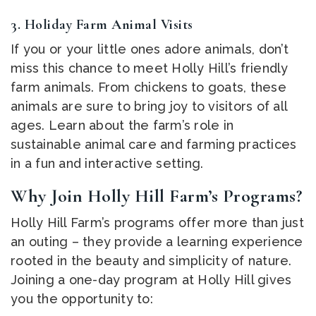
3.
Holiday Farm Animal Visits
If you or your little ones adore animals, don’t
miss this chance to meet Holly Hill’s friendly
farm animals. From chickens to goats, these
animals are sure to bring joy to visitors of all
ages. Learn about the farm’s role in
sustainable animal care and farming practices
in a fun and interactive setting.
Why Join Holly Hill Farm’s Programs?
Holly Hill Farm’s programs offer more than just
an outing – they provide a learning experience
rooted in the beauty and simplicity of nature.
Joining a one-day program at Holly Hill gives
you the opportunity to: