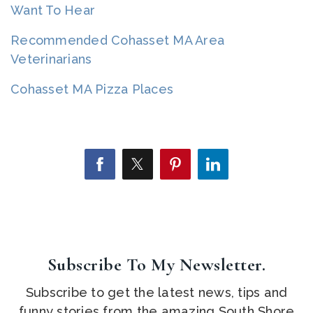
Want To Hear
Recommended Cohasset MA Area
Veterinarians
Cohasset MA Pizza Places
Subscribe To My Newsletter.
Subscribe to get the latest news, tips and
funny stories from the amazing South Shore