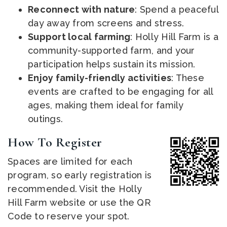
Reconnect with nature
: Spend a peaceful
day away from screens and stress.
Support local farming
: Holly Hill Farm is a
community-supported farm, and your
participation helps sustain its mission.
Enjoy family-friendly activities
: These
events are crafted to be engaging for all
ages, making them ideal for family
outings.
How To Register
Spaces are limited for each
program, so early registration is
recommended. Visit the Holly
Hill Farm website or use the QR
Code to reserve your spot.