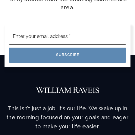
area.
Email
*
SUBSCRIBE
This isn’t just a job, it’s our life. We wake up in
the morning focused on your goals and eager
to make your life easier.