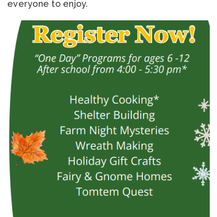
everyone to enjoy.