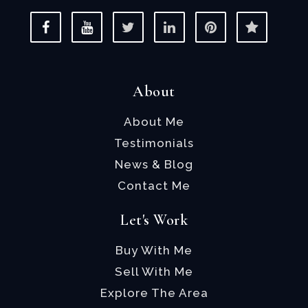
About
About Me
Testimonials
News & Blog
Contact Me
Let's Work
Buy With Me
Sell With Me
Explore The Area