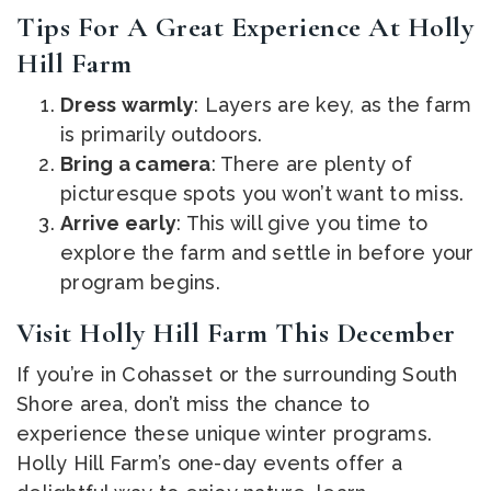
Tips For A Great Experience At Holly
Hill Farm
Dress warmly
: Layers are key, as the farm
is primarily outdoors.
Bring a camera
: There are plenty of
picturesque spots you won’t want to miss.
Arrive early
: This will give you time to
explore the farm and settle in before your
program begins.
Visit Holly Hill Farm This December
If you’re in Cohasset or the surrounding South
Shore area, don’t miss the chance to
experience these unique winter programs.
Holly Hill Farm’s one-day events offer a