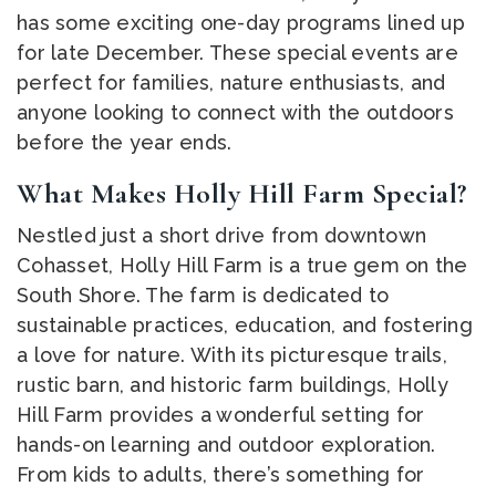
has some exciting one-day programs lined up
for late December. These special events are
perfect for families, nature enthusiasts, and
anyone looking to connect with the outdoors
before the year ends.
What Makes Holly Hill Farm Special?
Nestled just a short drive from downtown
Cohasset, Holly Hill Farm is a true gem on the
South Shore. The farm is dedicated to
sustainable practices, education, and fostering
a love for nature. With its picturesque trails,
rustic barn, and historic farm buildings, Holly
Hill Farm provides a wonderful setting for
hands-on learning and outdoor exploration.
From kids to adults, there’s something for