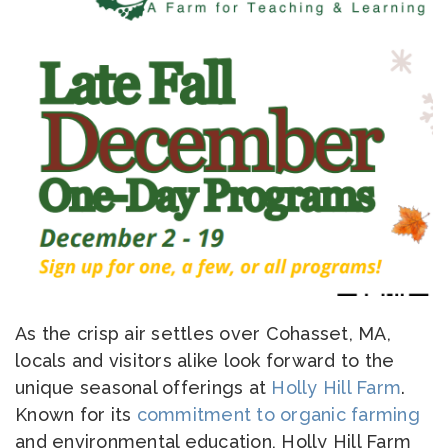
As the crisp air settles over Cohasset, MA,
locals and visitors alike look forward to the
unique seasonal offerings at
Holly Hill Farm
.
Known for its
commitment to organic farming
and environmental education, Holly Hill Farm