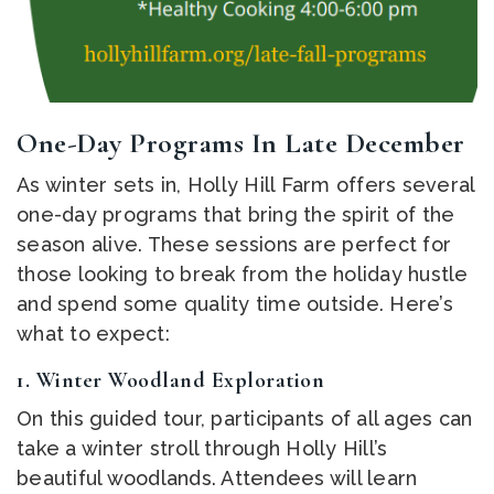
One-Day Programs In Late December
As winter sets in, Holly Hill Farm offers several
one-day programs that bring the spirit of the
season alive. These sessions are perfect for
those looking to break from the holiday hustle
and spend some quality time outside. Here’s
what to expect:
1.
Winter Woodland Exploration
On this guided tour, participants of all ages can
take a winter stroll through Holly Hill’s
beautiful woodlands. Attendees will learn