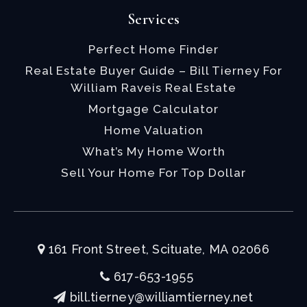
Services
Perfect Home Finder
Real Estate Buyer Guide – Bill Tierney For
William Raveis Real Estate
Mortgage Calculator
Home Valuation
What’s My Home Worth
Sell Your Home For Top Dollar
161 Front Street, Scituate, MA 02066
617-653-1955
bill.tierney@williamtierney.net