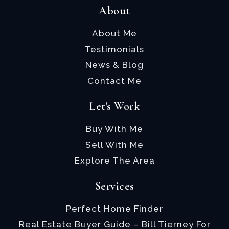
About
About Me
Testimonials
News & Blog
Contact Me
Let's Work
Buy With Me
Sell With Me
Explore The Area
Services
Perfect Home Finder
Real Estate Buyer Guide – Bill Tierney For