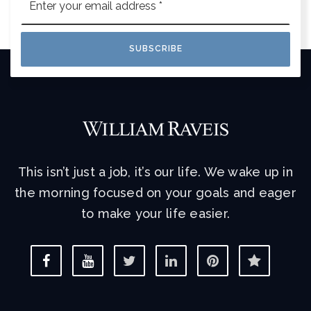
*
SUBSCRIBE
This isn’t just a job, it’s our life. We wake up in
the morning focused on your goals and eager
to make your life easier.