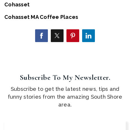
Cohasset
Cohasset MA Coffee Places
Subscribe To My Newsletter.
Subscribe to get the latest news, tips and
funny stories from the amazing South Shore
area.
Email