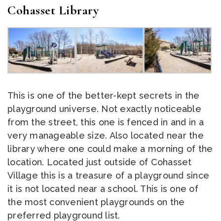
Cohasset Library
This is one of the better-kept secrets in the
playground universe. Not exactly noticeable
from the street, this one is fenced in and in a
very manageable size. Also located near the
library where one could make a morning of the
location. Located just outside of Cohasset
Village this is a treasure of a playground since
it is not located near a school. This is one of
the most convenient playgrounds on the
preferred playground list.