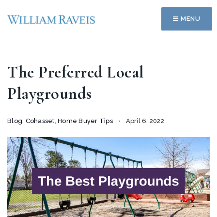
MENU
The Preferred Local
Playgrounds
Blog
,
Cohasset
,
Home Buyer Tips
April 6, 2022