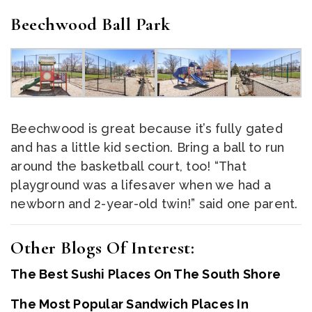
Beechwood Ball Park
Beechwood is great because it’s fully gated
and has a little kid section. Bring a ball to run
around the basketball court, too! “That
playground was a lifesaver when we had a
newborn and 2-year-old twin!” said one parent.
Other Blogs Of Interest:
The Best Sushi Places On The South Shore
The Most Popular Sandwich Places In