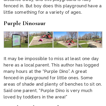
fenced in. But boy does this playground have a
little something for a variety of ages.
Purple Dinosaur
It may be impossible to miss at least one day
here as a local parent. This author has logged
many hours at the “Purple Dino”. A great
fenced-in playground for little ones. Some
areas of shade and plenty of benches to sit on.
Said one parent, “Purple Dino is very much
loved by toddlers in the area!”