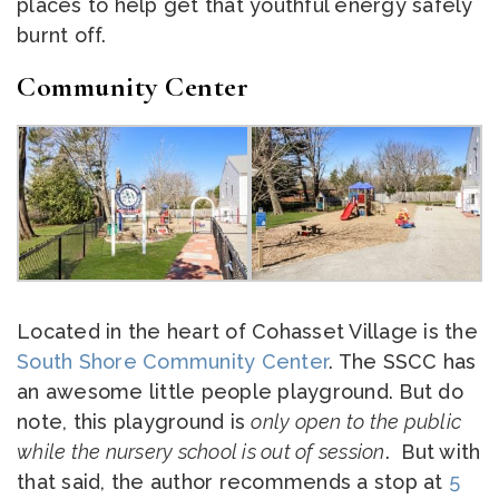
places to help get that youthful energy safely
burnt off.
Community Center
Located in the heart of Cohasset Village is the
South Shore Community Center
. The SSCC has
an awesome little people playground. But do
note, this playground is
only open to the public
while the nursery school is out of session
. But with
that said, the author recommends a stop at
5