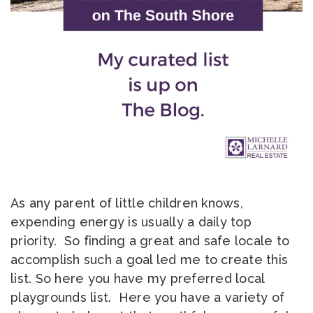
As any parent of little children knows,
expending energy is usually a daily top
priority. So finding a great and safe locale to
accomplish such a goal led me to create this
list. So here you have my preferred local
playgrounds list. Here you have a variety of