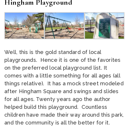
Hingham Playground
Well, this is the gold standard of local
playgrounds. Hence it is one of the favorites
on the preferred local playground list. It
comes with a little something for all ages (all
things relative). It has a mock street modeled
after Hingham Square and swings and slides
for all ages. Twenty years ago the author
helped build this playground. Countless
children have made their way around this park,
and the community is all the better for it.