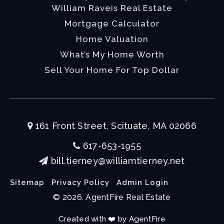
William Raveis Real Estate
Mortgage Calculator
Home Valuation
What’s My Home Worth
Sell Your Home For Top Dollar
161 Front Street, Scituate, MA 02066
617-653-1955
bill.tierney@williamtierney.net
Sitemap
Privacy Policy
Admin Login
© 2026. AgentFire Real Estate
Created with ❤️ by AgentFire