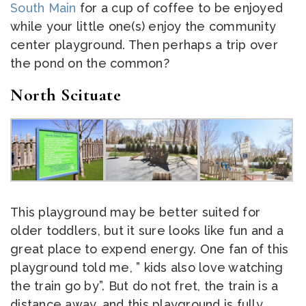
South Main
for a cup of coffee to be enjoyed
while your little one(s) enjoy the community
center playground. Then perhaps a trip over
the pond on the common?
North Scituate
This playground may be better suited for
older toddlers, but it sure looks like fun and a
great place to expend energy. One fan of this
playground told me, ” kids also love watching
the train go by”. But do not fret, the train is a
distance away, and this playground is fully